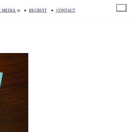
S MEDIA
RECRUIT
CONTACT