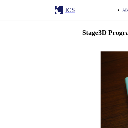
ICS
AB
Stage3D Prog