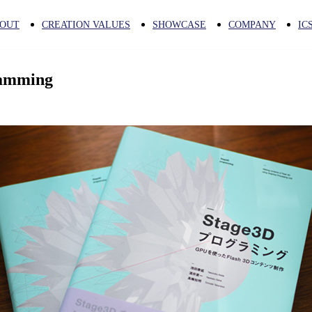
OUT
CREATION VALUES
SHOWCASE
COMPANY
IC
ramming